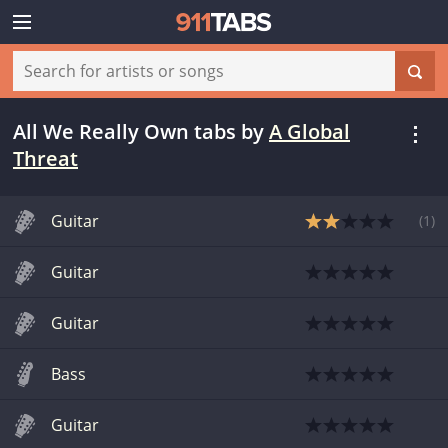
All We Really Own tabs
by
A Global
Threat
Guitar
(
1
)
Guitar
Guitar
Bass
Guitar