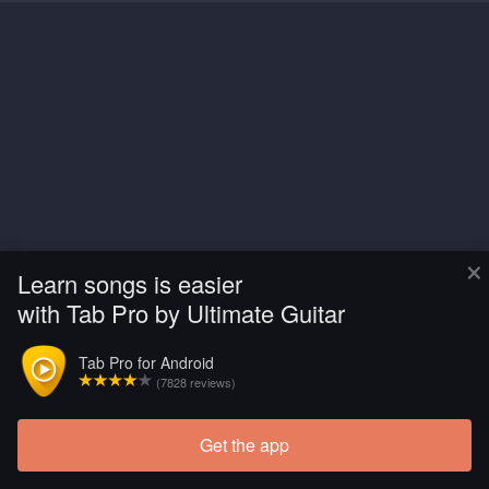
×
Learn songs is easier
with Tab Pro by Ultimate Guitar
Tab Pro for Android
(7828 reviews)
Get the app