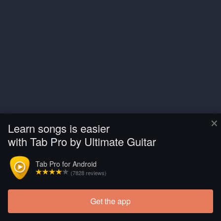
×
Learn songs is easier
with Tab Pro by Ultimate Guitar
Tab Pro for Android
(7828 reviews)
Get the app