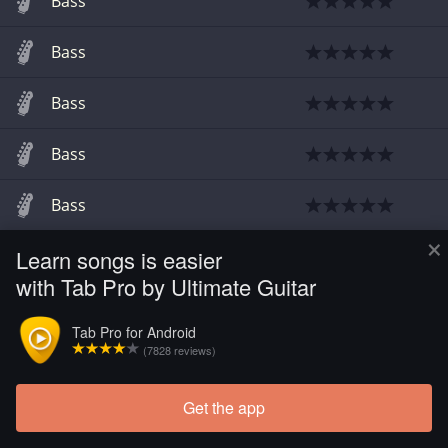
Bass
Bass
Bass
Bass
Bass
×
Learn songs is easier
Bass
with Tab Pro by Ultimate Guitar
Bass
Tab Pro for Android
(7828 reviews)
Get the app