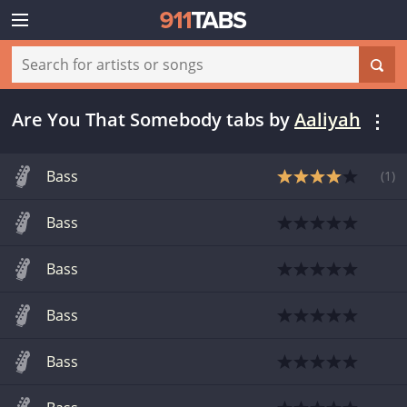
Are You That Somebody tabs
by
Aaliyah
Bass
(
1
)
Bass
Bass
Bass
Bass