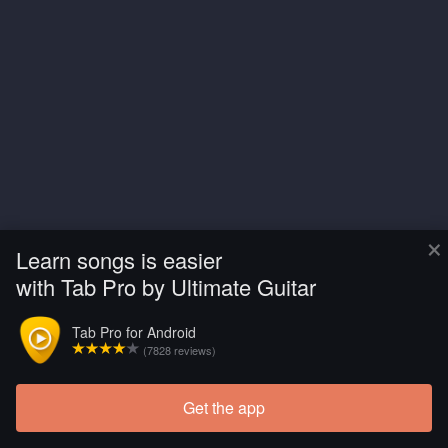
×
Learn songs is easier
with Tab Pro by Ultimate Guitar
Tab Pro for Android
(7828 reviews)
Get the app