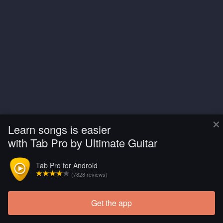
×
Learn songs is easier
with Tab Pro by Ultimate Guitar
Tab Pro for Android
(7828 reviews)
Get the app