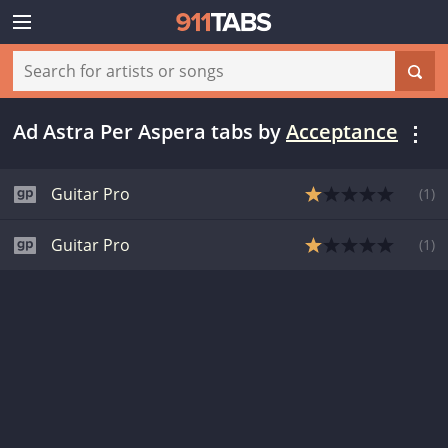
Ad Astra Per Aspera tabs
by
Acceptance
Guitar Pro
(
1
)
Guitar Pro
(
1
)