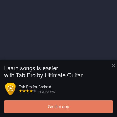
×
Learn songs is easier
with Tab Pro by Ultimate Guitar
Tab Pro for Android
(7828 reviews)
Get the app