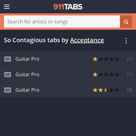
So Contagious tabs
by
Acceptance
Guitar Pro
(
1
)
Guitar Pro
(
1
)
Guitar Pro
(
3
)