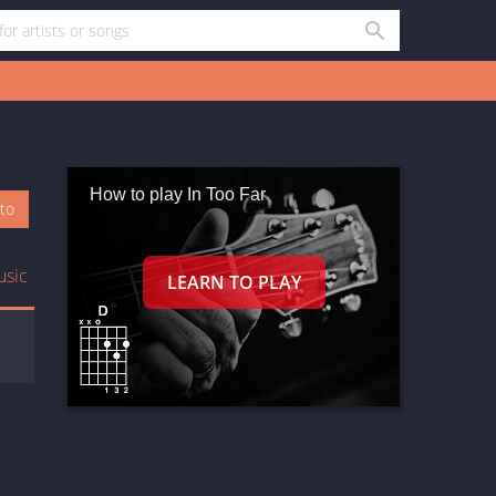
How to play In Too Far
oto
usic