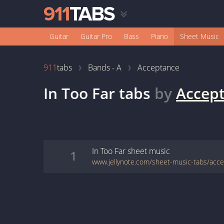
Guitar
Guitar Pro
Bass
Piano
Sheet Music
911
tabs
Bands - A
Acceptance
In Too Far
tabs
by
Accep
In Too Far
sheet music
1