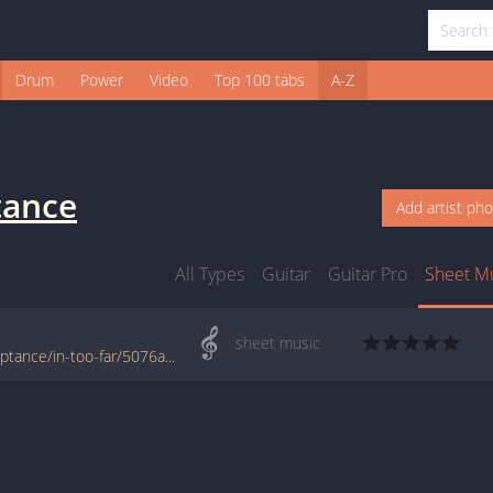
Drum
Power
Video
Top 100 tabs
A-Z
tance
Add artist ph
All Types
Guitar
Guitar Pro
Sheet M
sheet music
www.jellynote.com/sheet-music-tabs/acceptance/in-too-far/5076ae98d2235a7374cd8889