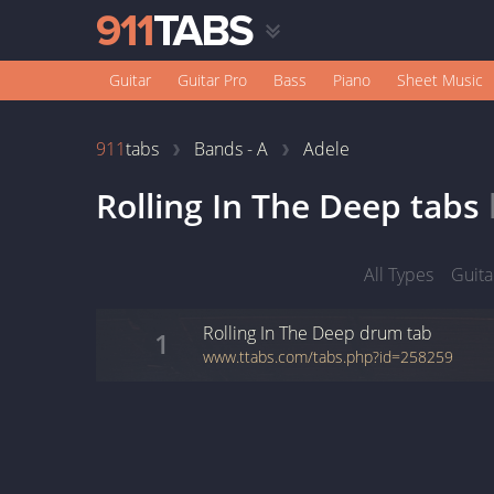
Guitar
Guitar Pro
Bass
Piano
Sheet Music
911
tabs
Bands - A
Adele
Rolling In The Deep
tabs
All Types
Guita
Rolling In The Deep
drum
tab
1
www.ttabs.com/tabs.php?id=258259