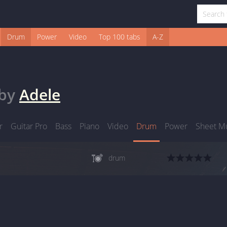
Drum
Power
Video
Top 100 tabs
A-Z
by
Adele
r
Guitar Pro
Bass
Piano
Video
Drum
Power
Sheet M
drum