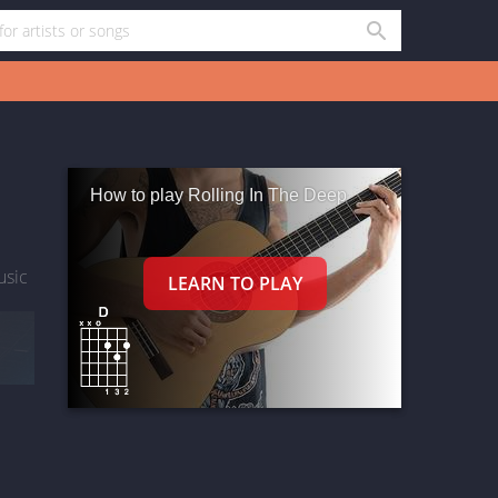
How to play Rolling In The Deep
usic