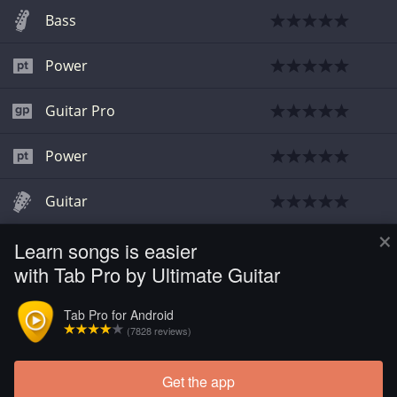
Bass
Power
Guitar Pro
Power
Guitar
×
Learn songs is easier
Guitar
with Tab Pro by Ultimate Guitar
Bass
Tab Pro for Android
(7828 reviews)
Bass
Get the app
Load more tabs