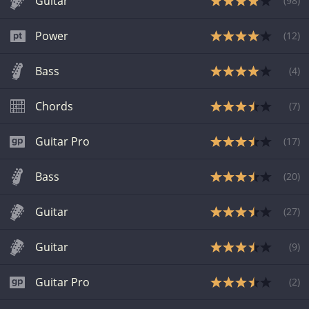
Guitar
(
98
)
Power
(
12
)
Bass
(
4
)
Chords
(
7
)
Guitar Pro
(
17
)
Bass
(
20
)
Guitar
(
27
)
Guitar
(
9
)
Guitar Pro
(
2
)