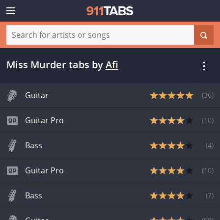
Miss Murder tabs
by
Afi
Guitar
(
36
)
Guitar Pro
(
10
)
Bass
(
4
)
Guitar Pro
(
10
)
Bass
(
7
)