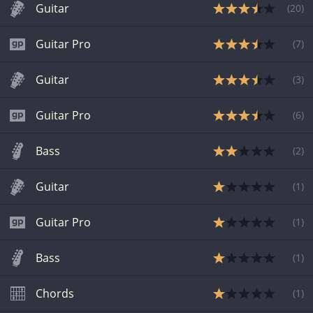
Guitar
(
20
)
Guitar Pro
(
7
)
Guitar
(
3
)
Guitar Pro
(
6
)
Bass
(
2
)
Guitar
(
1
)
Guitar Pro
(
1
)
Bass
(
1
)
Chords
(
1
)