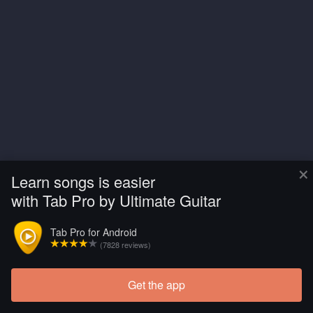
×
Learn songs is easier
with Tab Pro by Ultimate Guitar
Tab Pro for Android
(7828 reviews)
Get the app