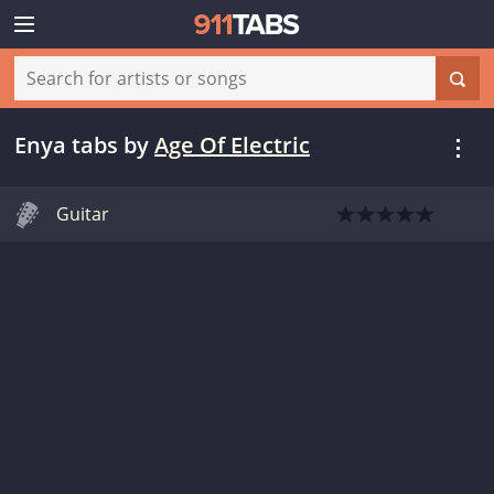
Enya tabs
by
Age Of Electric
Guitar