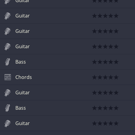
Guitar
Guitar
Guitar
Guitar
Bass
Chords
Guitar
Bass
Guitar