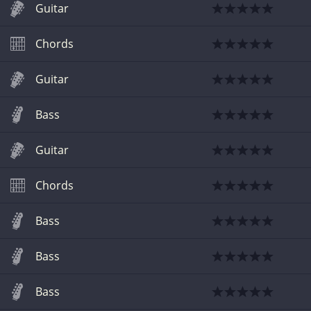
Guitar
Chords
Guitar
Bass
Guitar
Chords
Bass
Bass
Bass