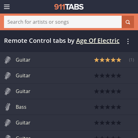
Remote Control tabs
by
Age Of Electric
Guitar
(
1
)
Guitar
Guitar
Bass
Guitar