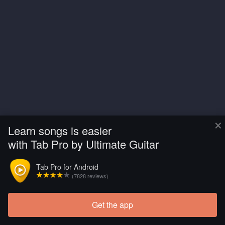
×
Learn songs is easier
with Tab Pro by Ultimate Guitar
Tab Pro for Android
(7828 reviews)
Get the app