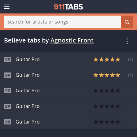
Believe tabs
by
Agnostic Front
Guitar Pro
(
1
)
Guitar Pro
(
1
)
Guitar Pro
Guitar Pro
Guitar Pro