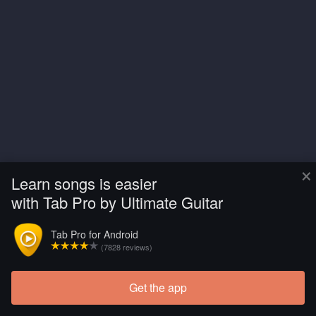
×
Learn songs is easier
with Tab Pro by Ultimate Guitar
Tab Pro for Android
(7828 reviews)
Get the app