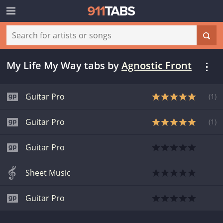
My Life My Way tabs
by
Agnostic Front
Guitar Pro
(
1
)
Guitar Pro
(
1
)
Guitar Pro
Sheet Music
Guitar Pro