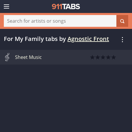
For My Family tabs
by
Agnostic Front
Sheet Music