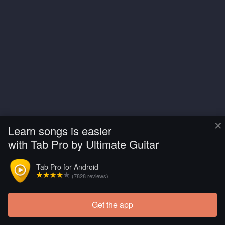
×
Learn songs is easier
with Tab Pro by Ultimate Guitar
Tab Pro for Android
(7828 reviews)
Get the app