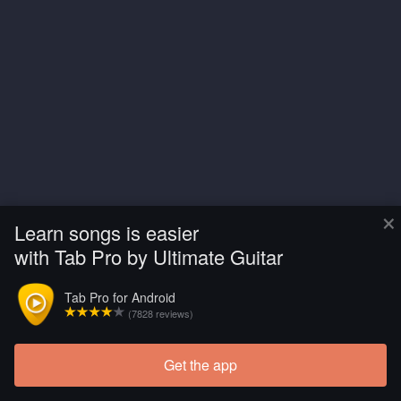
×
Learn songs is easier
with Tab Pro by Ultimate Guitar
Tab Pro for Android
(7828 reviews)
Get the app