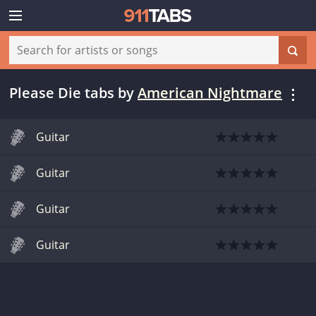
Please Die tabs
by
American Nightmare
Guitar
Guitar
Guitar
Guitar