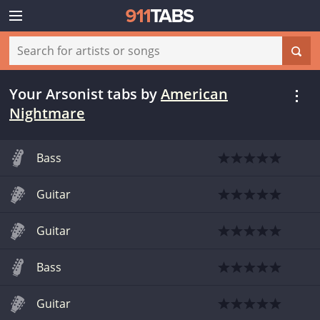
Your Arsonist tabs
by
American
Nightmare
Bass
Guitar
Guitar
Bass
Guitar