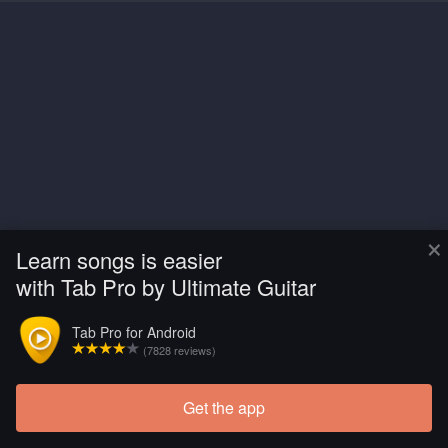
×
Learn songs is easier
with Tab Pro by Ultimate Guitar
Tab Pro for Android
(7828 reviews)
Get the app