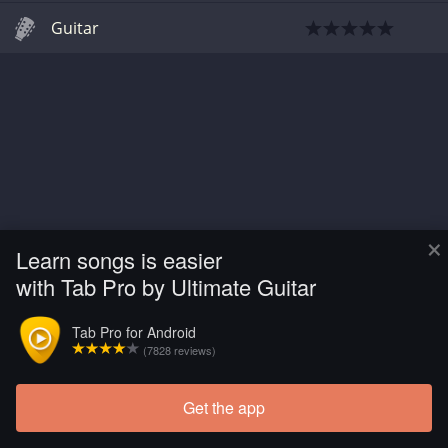
Guitar
×
Learn songs is easier
with Tab Pro by Ultimate Guitar
Tab Pro for Android
(7828 reviews)
Get the app