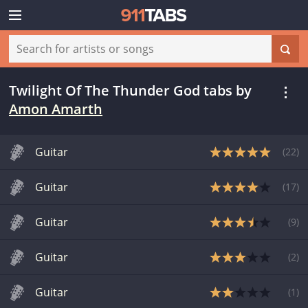
Twilight Of The Thunder God tabs
by
Amon Amarth
Guitar
(
22
)
Guitar
(
17
)
Guitar
(
9
)
Guitar
(
2
)
Guitar
(
1
)