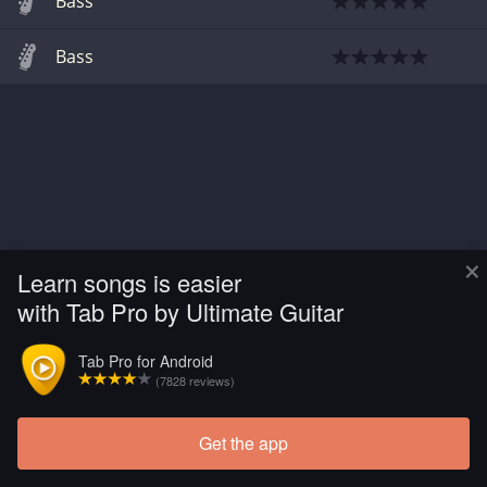
Bass
Bass
×
Learn songs is easier
with Tab Pro by Ultimate Guitar
Tab Pro for Android
(7828 reviews)
Get the app