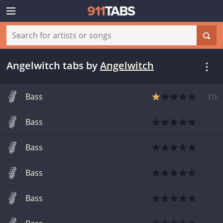
Angelwitch tabs
by
Angelwitch
Bass
(
1
)
Bass
Bass
Bass
Bass