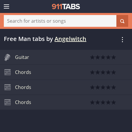
Free Man tabs
by
Angelwitch
Guitar
Chords
Chords
Chords