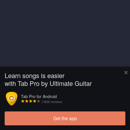
×
Learn songs is easier
with Tab Pro by Ultimate Guitar
Tab Pro for Android
(7828 reviews)
Get the app