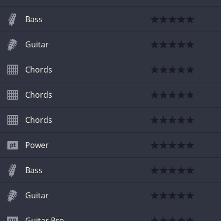
Bass
Guitar
Chords
Chords
Chords
Power
Bass
Guitar
Guitar Pro