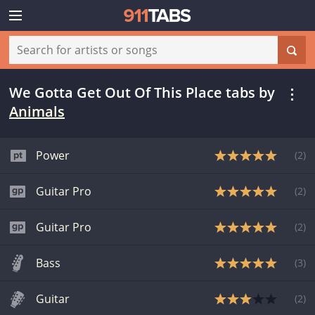
We Gotta Get Out Of This Place tabs
by
Animals
Power
(
2
)
Guitar Pro
(
2
)
Guitar Pro
(
2
)
Bass
(
3
)
Guitar
(
2
)