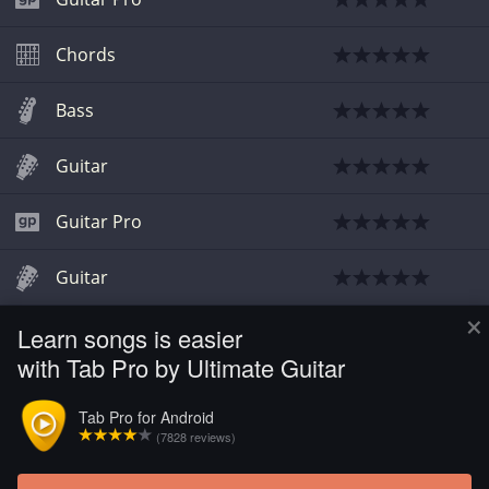
Chords
Bass
Guitar
Guitar Pro
Guitar
×
Learn songs is easier
Guitar
with Tab Pro by Ultimate Guitar
Bass
Tab Pro for Android
(7828 reviews)
Chords