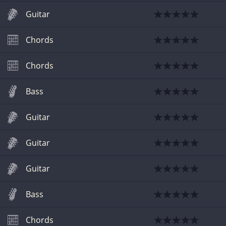
Guitar
Chords
Chords
Bass
Guitar
Guitar
Guitar
Bass
Chords