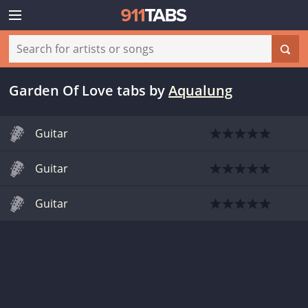
Garden Of Love tabs
by
Aqualung
Guitar
Guitar
Guitar