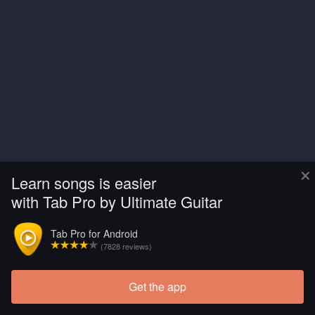
×
Learn songs is easier
with Tab Pro by Ultimate Guitar
Tab Pro for Android
(7828 reviews)
Get the app