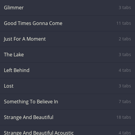
Glimmer
3 tabs
Good Times Gonna Come
11 tabs
Just For A Moment
2 tabs
The Lake
3 tabs
Left Behind
4 tabs
Lost
3 tabs
Something To Believe In
7 tabs
Strange And Beautiful
18 tabs
Strange And Beautiful Acoustic
4 tabs