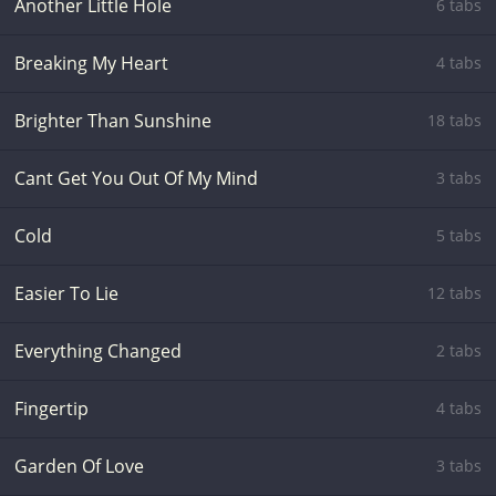
Another Little Hole
6 tabs
Breaking My Heart
4 tabs
Brighter Than Sunshine
18 tabs
Cant Get You Out Of My Mind
3 tabs
Cold
5 tabs
Easier To Lie
12 tabs
Everything Changed
2 tabs
Fingertip
4 tabs
Garden Of Love
3 tabs