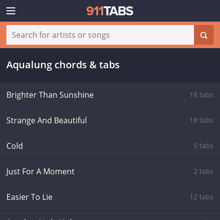
Aqualung chords & tabs
Brighter Than Sunshine
18 tabs
Strange And Beautiful
18 tabs
Cold
5 tabs
Just For A Moment
2 tabs
Easier To Lie
12 tabs