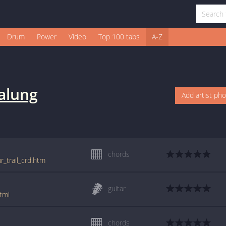
Drum
Power
Video
Top 100 tabs
A-Z
alung
Add artist ph
chords
r_trail_crd.htm
guitar
tml
chords