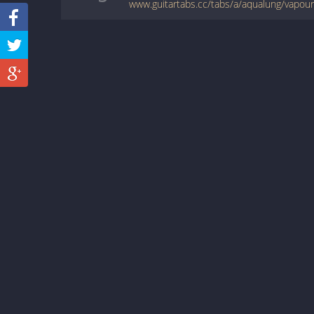
www.guitartabs.cc/tabs/a/aqualung/vapour_