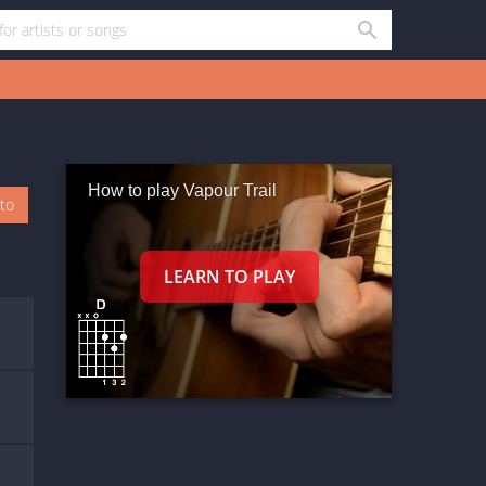
How to play Vapour Trail
oto