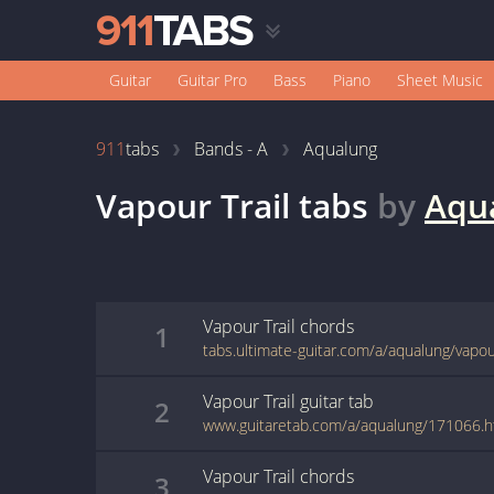
Guitar
Guitar Pro
Bass
Piano
Sheet Music
911
tabs
Bands - A
Aqualung
Vapour Trail
tabs
by
Aqu
Vapour Trail
chords
1
tabs.ultimate-guitar.com/a/aqualung/vapou
Vapour Trail
guitar
tab
2
www.guitaretab.com/a/aqualung/171066.h
Vapour Trail
chords
3