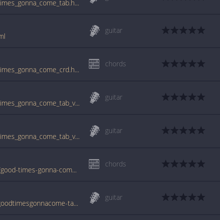
www.guitartabs.cc/tabs/a/aqualung/good_times_gonna_come_tab.html
guitar
ml
chords
www.guitartabs.cc/tabs/a/aqualung/good_times_gonna_come_crd.html
guitar
www.guitartabs.cc/tabs/a/aqualung/good_times_gonna_come_tab_ver_3.html
guitar
www.guitartabs.cc/tabs/a/aqualung/good_times_gonna_come_tab_ver_2.html
chords
www.jellynote.com/chords-lyrics/aqualung/good-times-gonna-come/514345af1483c5012ebd3e10
guitar
www.azchords.com/a/aqualung-tabs-278/goodtimesgonnacome-tabs-68355.html