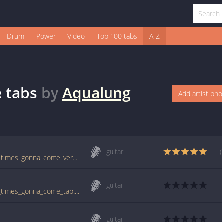
Drum
Power
Video
Top 100 tabs
A-Z
e
tabs
by
Aqualung
Add artist ph
guitar
tabs.ultimate-guitar.com/a/aqualung/good_times_gonna_come_ver2_tab.htm
guitar
tabs.ultimate-guitar.com/a/aqualung/good_times_gonna_come_tab.htm
guitar