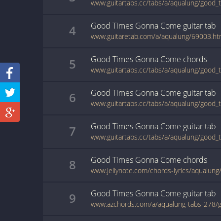
Good Times Gonna Come
guitar
tab
4
www.guitaretab.com/a/aqualung/69003.ht
Good Times Gonna Come
chords
5
Good Times Gonna Come
guitar
tab
6
Good Times Gonna Come
guitar
tab
7
Good Times Gonna Come
chords
8
Good Times Gonna Come
guitar
tab
9