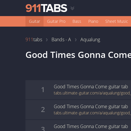
Guitar
Guitar Pro
Bass
Piano
Sheet Music
911
tabs
Bands - A
Aqualung
Good Times Gonna Com
Good Times Gonna Come
guitar
tab
1
Good Times Gonna Come
guitar
tab
2
Good Times Gonna Come
guitar
tab
3