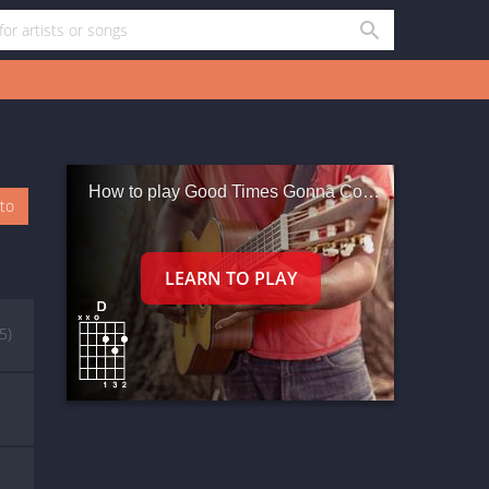
How to play Good Times Gonna Come
oto
(5)