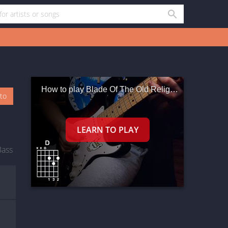
How to play Blade Of The Old Religion
oto
Bass