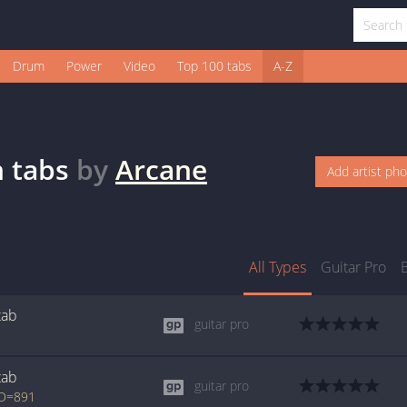
Drum
Power
Video
Top 100 tabs
A-Z
n
tabs
by
Arcane
Add artist ph
All Types
Guitar Pro
tab
guitar pro
tab
guitar pro
ID=891