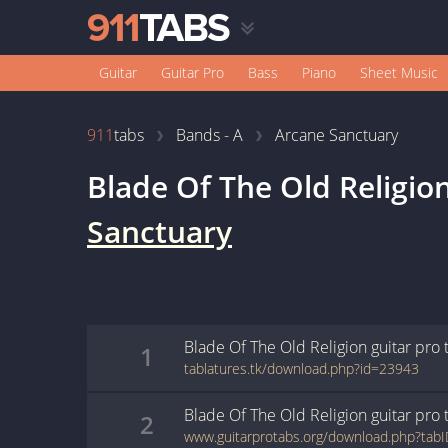
Guitar
Guitar Pro
Bass
Piano
Sheet Music
911
tabs
Bands - A
Arcane Sanctuary
Blade Of The Old Religio
Sanctuary
Blade Of The Old Religion
guitar pro
1
tablatures.tk/download.php?id=23943
Blade Of The Old Religion
guitar pro
2
www.guitarprotabs.org/download.php?tab