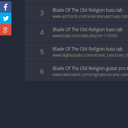
Blade Of The Old Religion
bass
tab
3
Blade Of The Old Religion
bass
tab
4
www.ttabs.com/tabs.php?id=116933
Blade Of The Old Religion
bass
tab
5
Blade Of The Old Religion
guitar pro
6