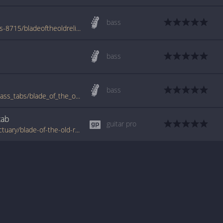
bass
www.azchords.com/a/arcanesanctuary-tabs-8715/bladeoftheoldreligion-tabs-82003.html
bass
bass
www.bigbasstabs.com/arcane_sanctuary_bass_tabs/blade_of_the_old_religion.html
tab
guitar pro
www.tabondant.com/eng/tabs/arcane-sanctuary/blade-of-the-old-religion#2401