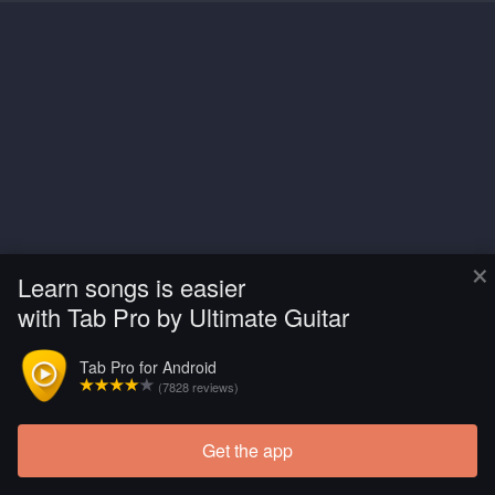
×
Learn songs is easier
with Tab Pro by Ultimate Guitar
Tab Pro for Android
(7828 reviews)
Get the app