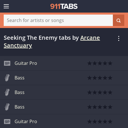
Seeking The Enemy tabs
by
Arcane
Sanctuary
Guitar Pro
Bass
Bass
Bass
Guitar Pro