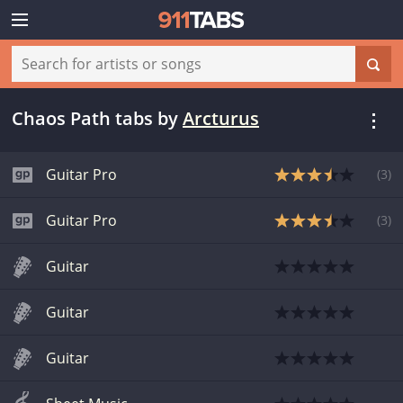
Chaos Path tabs
by
Arcturus
Guitar Pro
(
3
)
Guitar Pro
(
3
)
Guitar
Guitar
Guitar