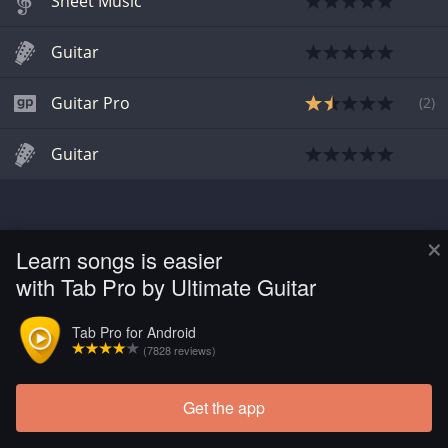
Sheet Music
Guitar
Guitar Pro
(
2
)
Guitar
×
Learn songs is easier
with Tab Pro by Ultimate Guitar
Tab Pro for Android
(7828 reviews)
Get the app