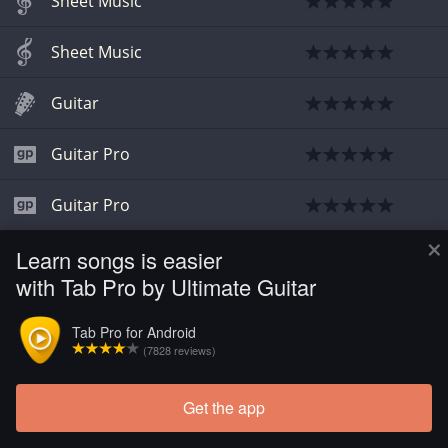
Sheet Music
Sheet Music
Guitar
Guitar Pro
Guitar Pro
×
Learn songs is easier
Guitar
with Tab Pro by Ultimate Guitar
Tab Pro for Android
(7828 reviews)
Get the app