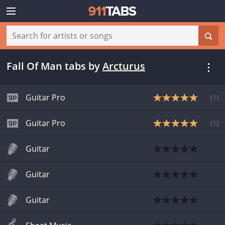
Fall Of Man tabs
by
Arcturus
Guitar Pro
(
1
)
Guitar Pro
(
1
)
Guitar
Guitar
Guitar