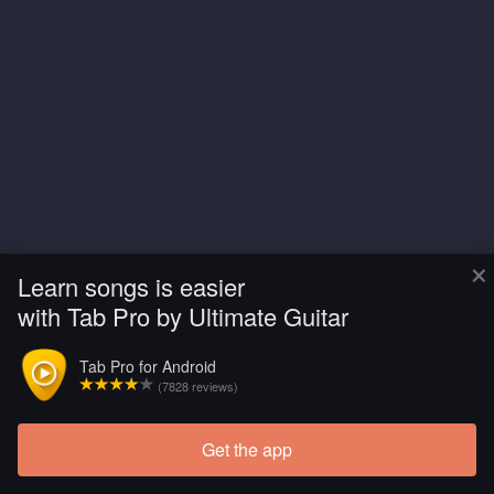
×
Learn songs is easier
with Tab Pro by Ultimate Guitar
Tab Pro for Android
(7828 reviews)
Get the app