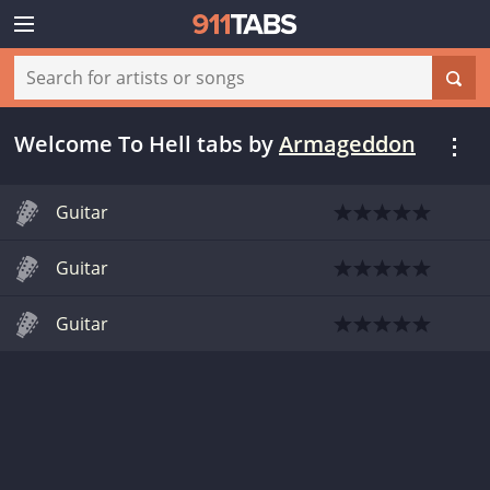
Welcome To Hell tabs
by
Armageddon
Guitar
Guitar
Guitar