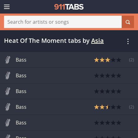
Heat Of The Moment tabs
by
Asia
Bass
(
2
)
Bass
Bass
Bass
(
2
)
Bass