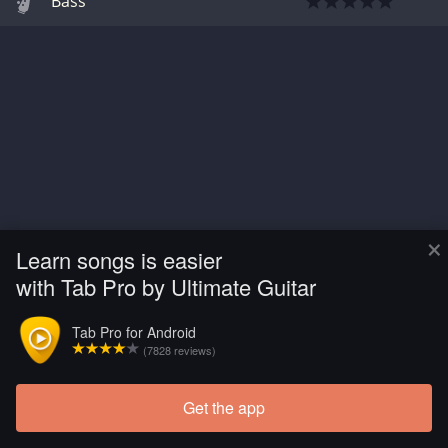
Bass
×
Learn songs is easier
with Tab Pro by Ultimate Guitar
Tab Pro for Android
(7828 reviews)
Get the app