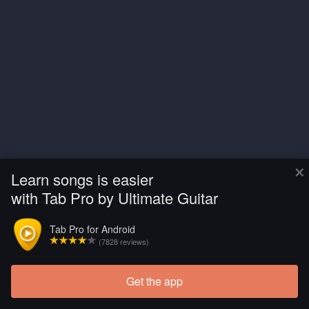
×
Learn songs is easier
with Tab Pro by Ultimate Guitar
Tab Pro for Android
(7828 reviews)
Get the app