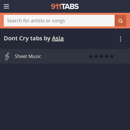
Dont Cry tabs
by
Asia
Sheet Music