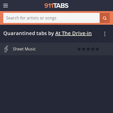
Quarantined tabs
by
At The Drive-In
Sheet Music