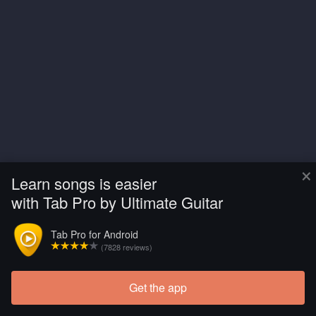
×
Learn songs is easier
with Tab Pro by Ultimate Guitar
Tab Pro for Android
(7828 reviews)
Get the app