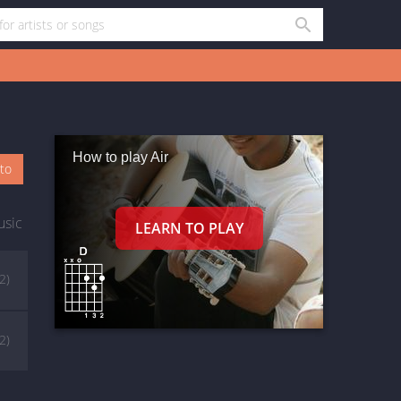
How to play Air
oto
usic
(2)
(2)