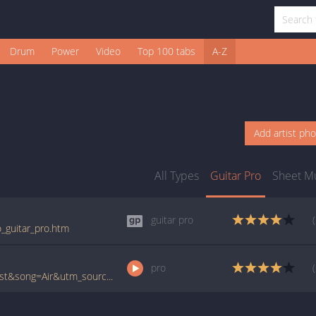
Drum
Power
Video
Top 100 tabs
A-Z
Add artist ph
All Types
Guitar Pro
Sheet M
guitar pro
ro_guitar_pro.htm
pro
www.ultimate-guitar.com/pro/?artist=Atheist&song=Air&utm_source=911tabs&utm_medium=Song&utm_campaign=List