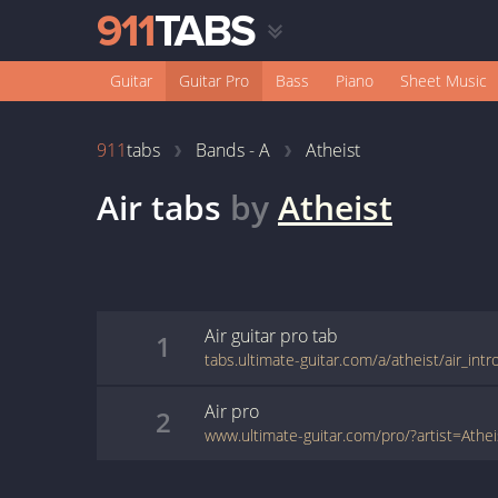
Guitar
Guitar Pro
Bass
Piano
Sheet Music
911
tabs
Bands - A
Atheist
Air
tabs
by
Atheist
Air
guitar pro
tab
1
tabs.ultimate-guitar.com/a/atheist/air_int
Air
pro
2