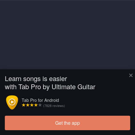
×
Learn songs is easier
with Tab Pro by Ultimate Guitar
Tab Pro for Android
(7828 reviews)
Get the app