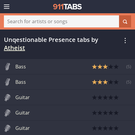
Unqestionable Presence tabs
by
Atheist
Bass
(
5
)
Bass
(
5
)
Guitar
Guitar
Guitar