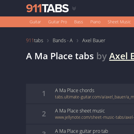
Guitar
Guitar Pro
Bass
Piano
Sheet Music
911
tabs
Bands - A
Axel Bauer
A Ma Place
tabs
by
Axel 
A Ma Place
chords
1
tabs.ultimate-guitar.com/a/axel_bauer/a_
A Ma Place
sheet music
2
A Ma Place
guitar pro
tab
3