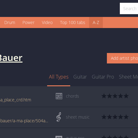
Drum
Power
Video
Top 100 tabs
A-Z
Bauer
Add artist ph
All Types
Guitar
Guitar Pro
Sheet M
chords
ma_place_crd.htm
sheet music
www.jellynote.com/sheet-music-tabs/axel-bauer/a-ma-place/504a0f74d2235a3ff94aa6ab
guitar pro