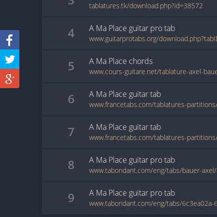
tablatures.tk/download.php?id=38572
A Ma Place
guitar pro
tab
4
www.guitarprotabs.org/download.php?tab
A Ma Place
chords
5
www.cours-guitare.net/tablature-axel-bau
A Ma Place
guitar
tab
6
A Ma Place
guitar
tab
7
A Ma Place
guitar pro
tab
8
www.tabondant.com/eng/tabs/bauer-axel
A Ma Place
guitar pro
tab
9