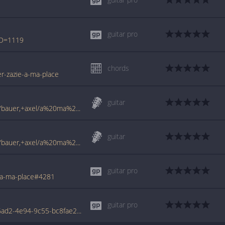
guitar pro
ID=1119
chords
er-zazie-a-ma-place
guitar
www.francetabs.com/tablatures-partitions/bauer,+axel/a%20ma%20place-tab-guitare1641.html
guitar
www.francetabs.com/tablatures-partitions/bauer,+axel/a%20ma%20place%202-tab-guitare10884.html
guitar pro
/a-ma-place#4281
guitar pro
www.tabondant.com/eng/tabs/6c3ea02a-6ad2-4e94-9c55-bc8fae2db647/A-ma-place-live#4282