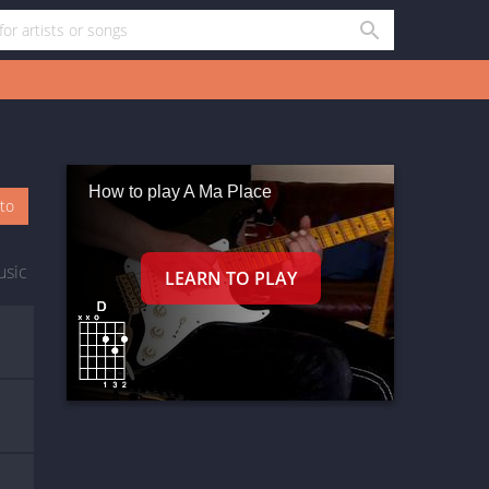
How to play A Ma Place
oto
usic