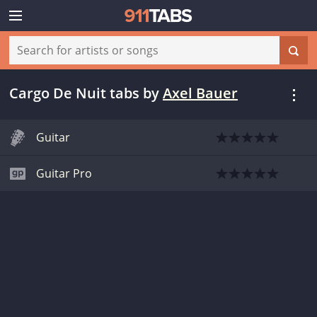
Cargo De Nuit tabs
by
Axel Bauer
Guitar
Guitar Pro