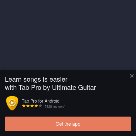
×
Learn songs is easier
with Tab Pro by Ultimate Guitar
Tab Pro for Android
(7828 reviews)
Get the app