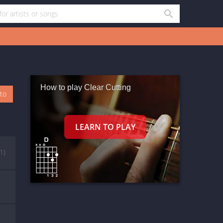
How to play Clear Cutting
oto
(1)