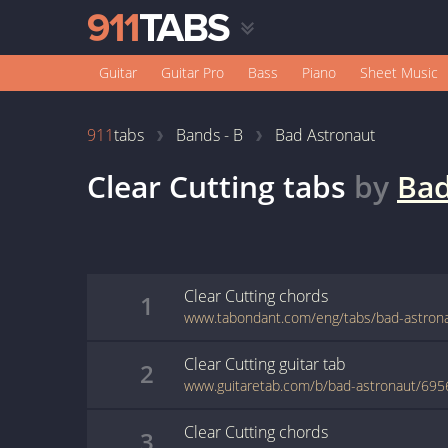
Guitar
Guitar Pro
Bass
Piano
Sheet Music
911
tabs
Bands - B
Bad Astronaut
Clear Cutting
tabs
by
Bad
Clear Cutting
chords
1
www.tabondant.com/eng/tabs/bad-astrona
Clear Cutting
guitar
tab
2
www.guitaretab.com/b/bad-astronaut/695
Clear Cutting
chords
3