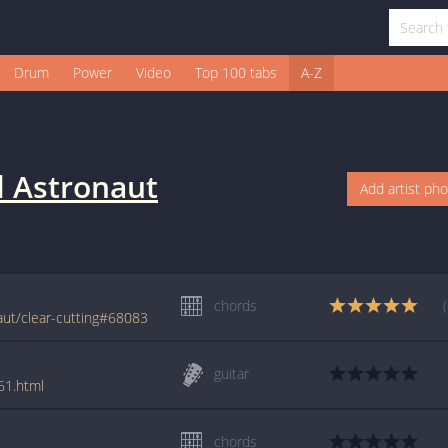
Drum
Power
Video
Top 100 tabs
A-Z
 Astronaut
Add artist ph
chords
ut/clear-cutting#68083
guitar
61.html
chords