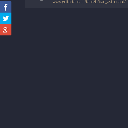
www.guitartabs.cc/tabs/b/bad_astronaut/cl