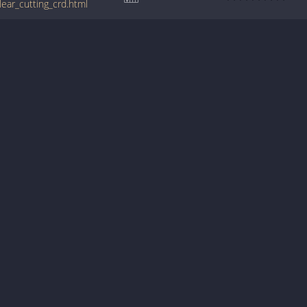
ear_cutting_crd.html