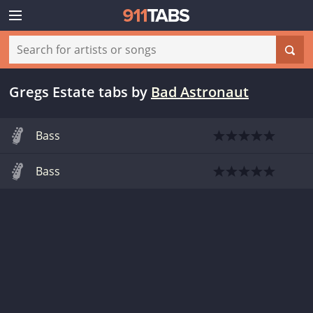
Gregs Estate tabs
by
Bad Astronaut
Bass
Bass