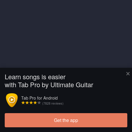
×
Learn songs is easier
with Tab Pro by Ultimate Guitar
Tab Pro for Android
(7828 reviews)
Get the app