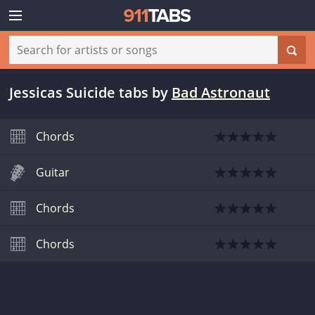
Jessicas Suicide tabs
by
Bad Astronaut
Chords
Guitar
Chords
Chords