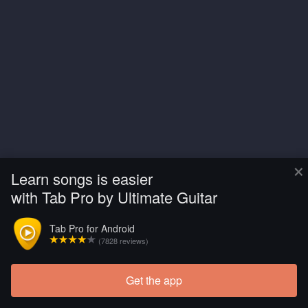
×
Learn songs is easier
with Tab Pro by Ultimate Guitar
Tab Pro for Android
(7828 reviews)
Get the app