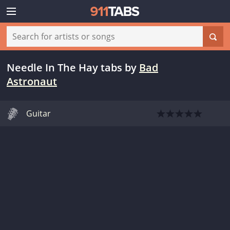
Needle In The Hay tabs
by
Bad
Astronaut
Guitar