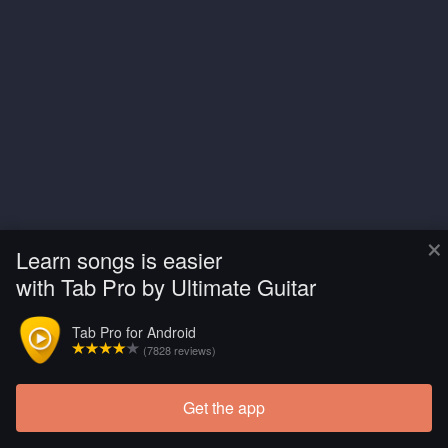
×
Learn songs is easier
with Tab Pro by Ultimate Guitar
Tab Pro for Android
(7828 reviews)
Get the app