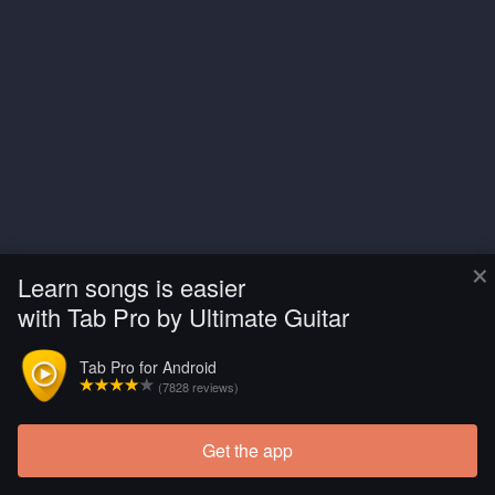
×
Learn songs is easier
with Tab Pro by Ultimate Guitar
Tab Pro for Android
(7828 reviews)
Get the app