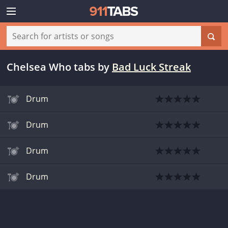
Chelsea Who tabs
by
Bad Luck Streak
Drum
Drum
Drum
Drum