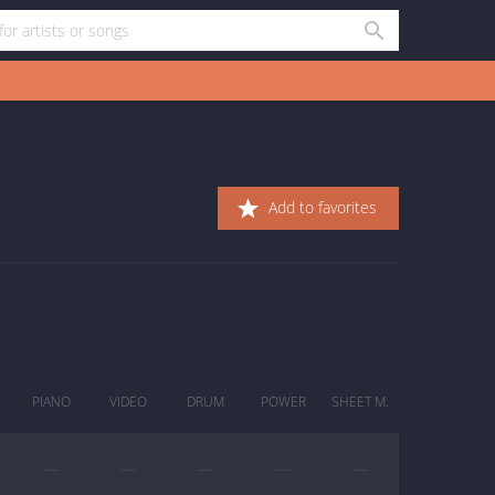
Add to favorites
PIANO
VIDEO
DRUM
POWER
SHEET M.
—
—
—
—
—