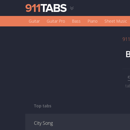
Guitar
Guitar Pro
Bass
Piano
Sheet Music
91
B
ta
Top tabs
City Song