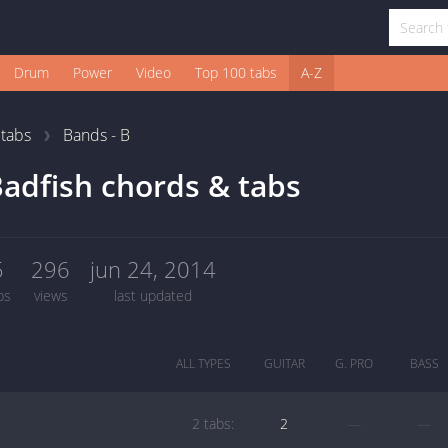
Drum
Power
Video
Top 100 tabs
A-Z
1
tabs
Bands - B
adfish chords & tabs
5
296
jun 24, 2014
bs
views
last updated
ALL TYPES
GUITAR
G. PRO
BASS
2 tabs:
2
—
—