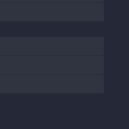
—
—
—
—
—
—
—
—
—
—
—
—
—
—
—
—
—
—
—
—