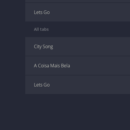
Lets Go
All tabs
City Song
A Coisa Mais Bela
Lets Go