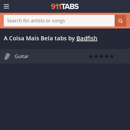
A Coisa Mais Bela tabs
by
Badfish
Guitar