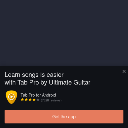
×
Learn songs is easier
with Tab Pro by Ultimate Guitar
Tab Pro for Android
(7828 reviews)
Get the app