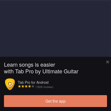
×
Learn songs is easier
with Tab Pro by Ultimate Guitar
Tab Pro for Android
(7828 reviews)
Get the app