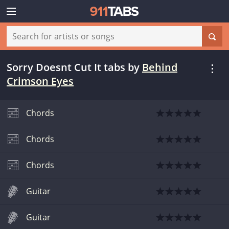
Sorry Doesnt Cut It tabs
by
Behind
Crimson Eyes
Chords
Chords
Chords
Guitar
Guitar