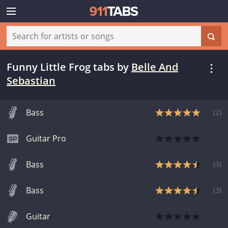
Funny Little Frog tabs
by
Belle And
Sebastian
Bass
(
2
)
Guitar Pro
Bass
(
3
)
Bass
(
3
)
Guitar