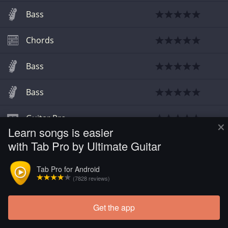
Bass
Chords
Bass
Bass
Guitar Pro
×
Learn songs is easier
with Tab Pro by Ultimate Guitar
Chords
Tab Pro for Android
Chords
(
2
)
(7828 reviews)
Get the app