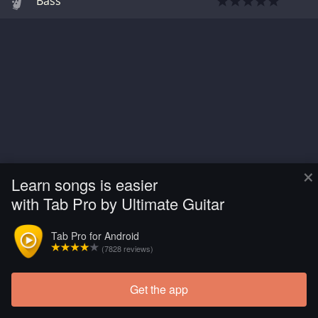
Bass
×
Learn songs is easier
with Tab Pro by Ultimate Guitar
Tab Pro for Android
(7828 reviews)
Get the app