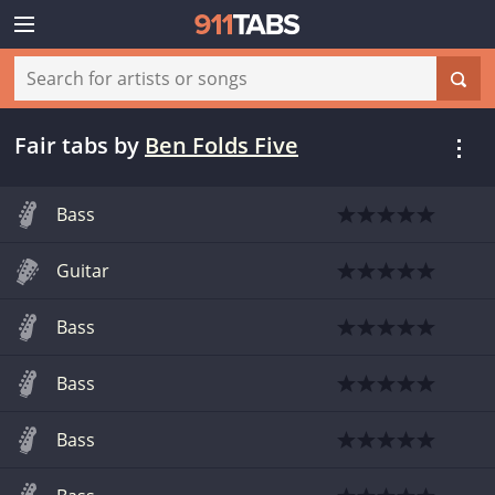
Fair tabs
by
Ben Folds Five
Bass
Guitar
Bass
Bass
Bass