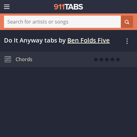
Do It Anyway tabs
by
Ben Folds Five
Chords