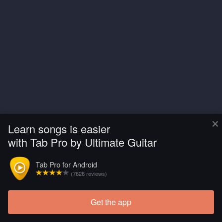
×
Learn songs is easier
with Tab Pro by Ultimate Guitar
Tab Pro for Android
(7828 reviews)
Get the app