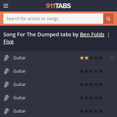
Song For The Dumped tabs
by
Ben Folds
Five
Guitar
(
1
)
Guitar
Guitar
Guitar
Guitar