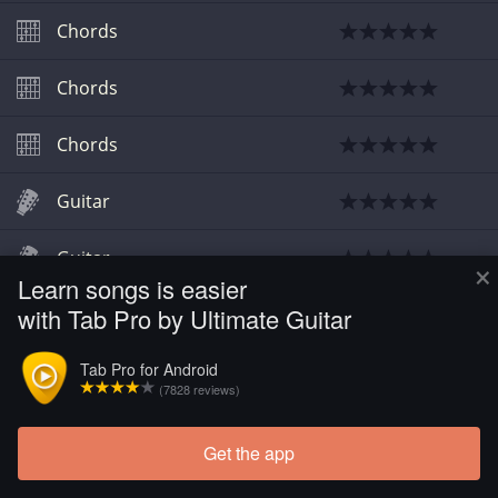
Chords
Chords
Chords
Guitar
Guitar
×
Learn songs is easier
with Tab Pro by Ultimate Guitar
Guitar
Tab Pro for Android
Guitar
(7828 reviews)
Guitar
Get the app