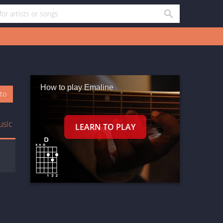
How to play Emaline
oto
usic