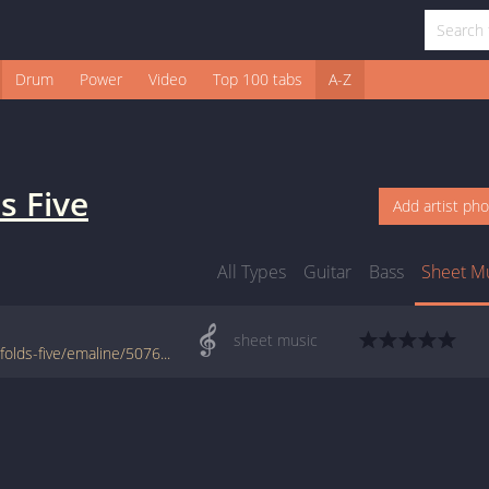
Drum
Power
Video
Top 100 tabs
A-Z
s Five
Add artist ph
All Types
Guitar
Bass
Sheet M
sheet music
www.jellynote.com/sheet-music-tabs/ben-folds-five/emaline/5076b9b2d2235a7374cd9790