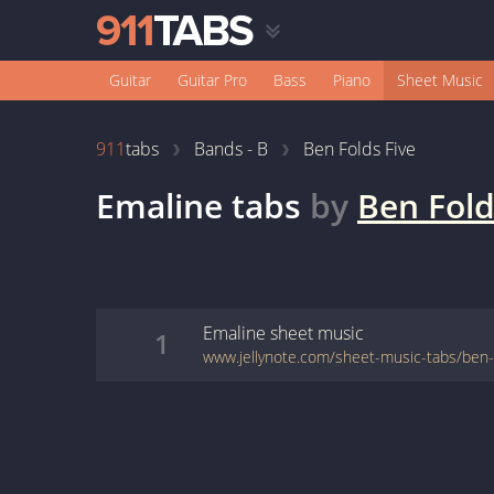
Guitar
Guitar Pro
Bass
Piano
Sheet Music
911
tabs
Bands - B
Ben Folds Five
Emaline
tabs
by
Ben Fold
Emaline
sheet music
1