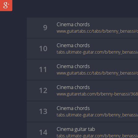
Cinema
chords
9
www.guitartabs.cc/tabs/b/benny_benassi/
Cinema
chords
10
Cinema
chords
11
www.guitartabs.cc/tabs/b/benny_benassi/
Cinema
chords
12
www.guitaretab.com/b/benny-benassi/36
Cinema
chords
13
Cinema
guitar
tab
14