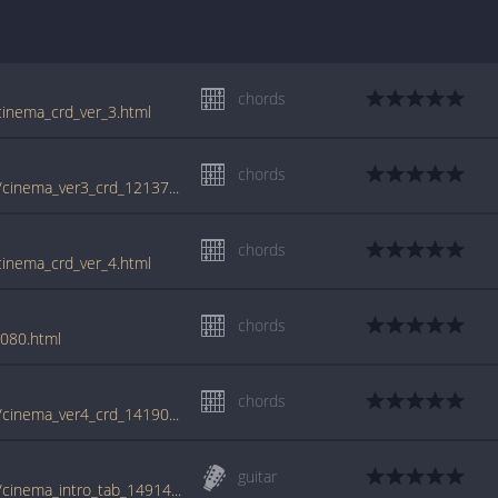
chords
cinema_crd_ver_3.html
chords
tabs.ultimate-guitar.com/b/benny_benassi/cinema_ver3_crd_1213769id_05022013date.htm
chords
cinema_crd_ver_4.html
chords
8080.html
chords
tabs.ultimate-guitar.com/b/benny_benassi/cinema_ver4_crd_1419090id_17092013date.htm
guitar
tabs.ultimate-guitar.com/b/benny_benassi/cinema_intro_tab_1491431id_10062014date.htm