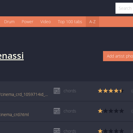
Drum
Power
Video
Top 100 tabs
A-Z
nassi
Add artist ph
chords
tabs.ultimate-guitar.com/b/benny_benassi/cinema_crd_1059714id_27052011date.htm
chords
cinema_crd.html
chords