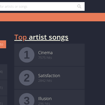
Top
artist songs
oto
1
Cinema
7575 hits
(4)
2
Satisfaction
2842 hits
(1)
3
Illusion
(1)
296 hits