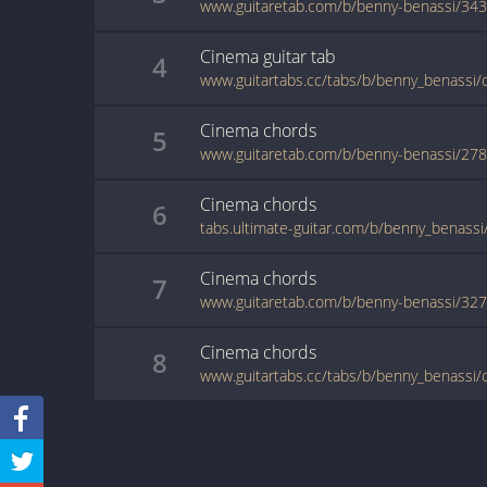
www.guitaretab.com/b/benny-benassi/34
Cinema
guitar
tab
4
www.guitartabs.cc/tabs/b/benny_benassi/
Cinema
chords
5
www.guitaretab.com/b/benny-benassi/27
Cinema
chords
6
Cinema
chords
7
www.guitaretab.com/b/benny-benassi/32
Cinema
chords
8
www.guitartabs.cc/tabs/b/benny_benassi/