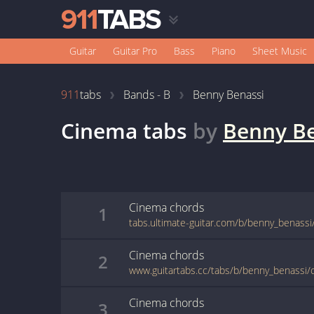
Guitar
Guitar Pro
Bass
Piano
Sheet Music
911
tabs
Bands - B
Benny Benassi
Cinema
tabs
by
Benny Be
Cinema
chords
1
Cinema
chords
2
www.guitartabs.cc/tabs/b/benny_benassi/
Cinema
chords
3