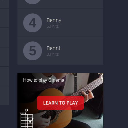
4
Benny
53 hits
5
Benni
33 hits
How to play Cinema