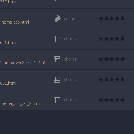
3330.html
guitar
cinema_tab.html
chords
8626.html
chords
tabs.ultimate-guitar.com/b/benny_benassi/cinema_ver2_crd_1181047id_10092012date.htm
chords
7665.html
chords
cinema_crd_ver_2.html